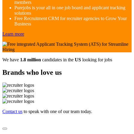
members
Purejobs is your all in one job board and applicant tracking
solutions
Free Recruitment CRM for recruiter agencies to Grow Your
Business
Learn more
We have
1.8 million
candidates in the
US
looking for jobs
Brands who love us
Contact us
to speak with one of our team today.