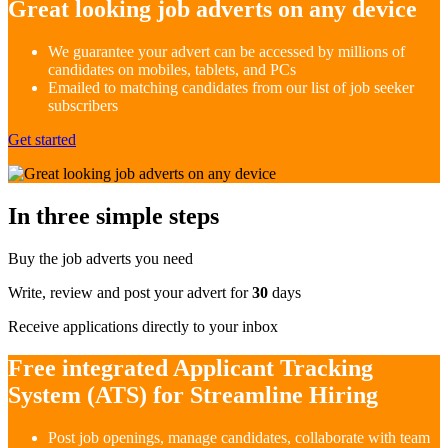
Great looking job adverts on any device
We guarantee your advert can be accessed by millions of
candidates on mobiles, tablets, and PCs
Emailed to matching candidates from our list of job seeker
subscribers
Get started
In three simple steps
Buy the job adverts you need
Write, review and post your advert for
30
days
Receive applications directly to your inbox
Free integrated Applicant Tracking
System (ATS) for Streamline Hiring
Post job openings, manage candidates, collaborate with team