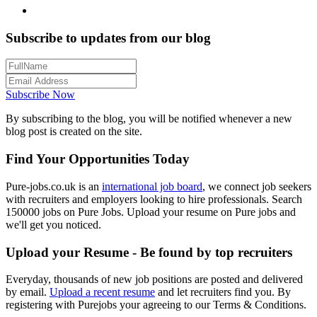
Subscribe to updates from our blog
Subscribe Now
By subscribing to the blog, you will be notified whenever a new
blog post is created on the site.
Find Your Opportunities Today
Pure-jobs.co.uk is an
international job board
, we connect job seekers
with recruiters and employers looking to hire professionals. Search
150000 jobs on Pure Jobs. Upload your resume on Pure jobs and
we'll get you noticed.
Upload your Resume - Be found by top recruiters
Everyday, thousands of new job positions are posted and delivered
by email.
Upload a recent resume
and let recruiters find you. By
registering with Purejobs your agreeing to our Terms & Conditions.