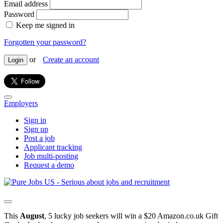
Email address
Password
Keep me signed in
Forgotten your password?
or
Create an account
Login
Employers
Sign in
Sign up
Post a job
Applicant tracking
Job multi-posting
Request a demo
This
August
, 5 lucky job seekers will win a $20 Amazon.co.uk Gift