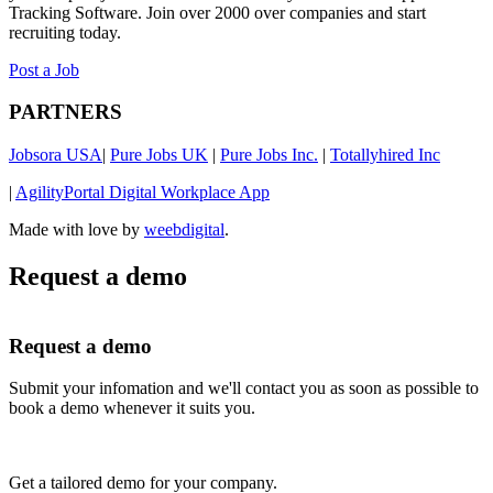
Tracking Software. Join over 2000 over companies and start
recruiting today.
Post a Job
PARTNERS
Jobsora USA
|
Pure Jobs UK
|
Pure Jobs Inc.
|
Totallyhired Inc
|
AgilityPortal Digital Workplace App
Made with love by
weebdigital
.
Request a demo
Request a demo
Submit your infomation and we'll contact you as soon as possible to
book a demo whenever it suits you.
Get a tailored demo for your company.