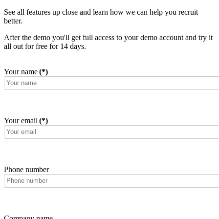
See all features up close and learn how we can help you recruit
better.
After the demo you'll get full access to your demo account and try it
all out for free for 14 days.
Your name
(*)
Your email
(*)
Phone number
Company name