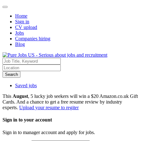
Home
Sign in
CV upload
Jobs
Companies hiring
Blog
Search
Saved jobs
This
August
, 5 lucky job seekers will win a $20 Amazon.co.uk Gift
Cards. And a chance to get a free resume review by industry
experts.
Upload your resume to regiter
Sign in to your account
Sign in to manager account and apply for jobs.