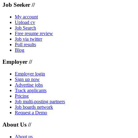
Job Seeker //
My account
Upload cv
Job Search
Free resume review
Job via twitter
Poll results
Blog
Employer //
Employer login
Sign up now
Advertise jobs
Track applicants
Pricing
Job multi-posting partners
Job boards network
Request a Demo
About Us //
About us