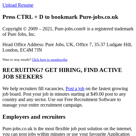
Upload Resume
Press CTRL + D to bookmark Pure-jobs.co.uk
Copyright © 2009 – 2021, Pure-jobs.com® is a registered trademark
of Pure Jobs, Inc.
Head Office Address: Pure Jobs, UK, Office 7, 35-37 Ludgate Hill,
London, EC4M 7JN
Want to stop emails?
Click here to unsubscribe
.
RECRUITING? GET HIRING, FIND ACTIVE
JOB SEEKERS
We help recruiters fill vacancies,
Post a job
on the fastest growing
job board. Post your job in minutes starting at $49.00 post to any
country and any sector. Use our Free Recruitment Software to
manage your enitre recruitment campaign.
Employers and recruiters
Pure-jobs.co.uk is the most flexible job post solution on the internet,
you can post jobs within minutes or use your favourite Application