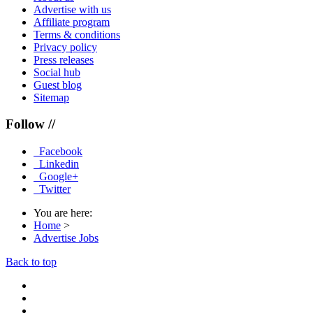
Advertise with us
Affiliate program
Terms & conditions
Privacy policy
Press releases
Social hub
Guest blog
Sitemap
Follow //
Facebook
Linkedin
Google+
Twitter
You are here:
Home
>
Advertise Jobs
Back to top