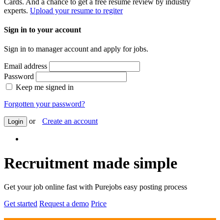
Cards. And a chance to get a free resume review by industry
experts.
Upload your resume to regiter
Sign in to your account
Sign in to manager account and apply for jobs.
Email address
Password
Keep me signed in
Forgotten your password?
or
Create an account
Login
Recruitment made simple
Get your job online fast with Purejobs easy posting process
Get started
Request a demo
Price