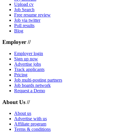
Upload cv
Job Search
Free resume review
Job via twitter
Poll results
Blog
Employer //
Employer login
Sign up now
Advertise jobs
Track applicants
Pricing
Job multi-posting partners
Job boards network
Request a Demo
About Us //
About us
Advertise with us
Affiliate program
Terms & conditions