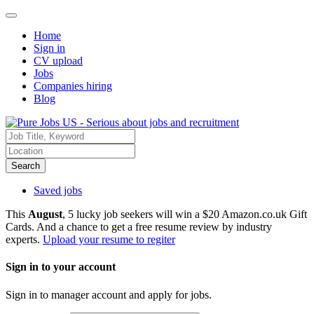
Home
Sign in
CV upload
Jobs
Companies hiring
Blog
Search
Saved jobs
This
August
, 5 lucky job seekers will win a $20 Amazon.co.uk Gift
Cards. And a chance to get a free resume review by industry
experts.
Upload your resume to regiter
Sign in to your account
Sign in to manager account and apply for jobs.