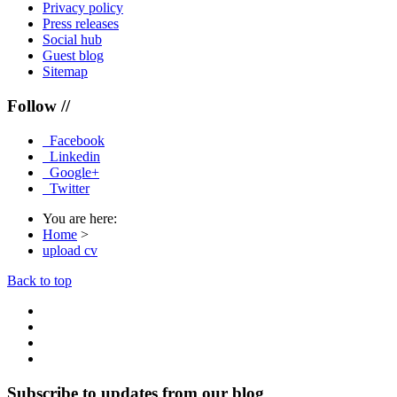
Privacy policy
Press releases
Social hub
Guest blog
Sitemap
Follow //
Facebook
Linkedin
Google+
Twitter
You are here:
Home
>
upload cv
Back to top
Subscribe to updates from our blog