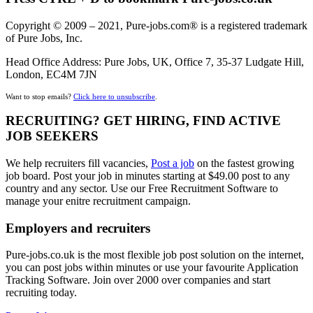
Copyright © 2009 – 2021, Pure-jobs.com® is a registered trademark
of Pure Jobs, Inc.
Head Office Address: Pure Jobs, UK, Office 7, 35-37 Ludgate Hill,
London, EC4M 7JN
Want to stop emails?
Click here to unsubscribe
.
RECRUITING? GET HIRING, FIND ACTIVE
JOB SEEKERS
We help recruiters fill vacancies,
Post a job
on the fastest growing
job board. Post your job in minutes starting at $49.00 post to any
country and any sector. Use our Free Recruitment Software to
manage your enitre recruitment campaign.
Employers and recruiters
Pure-jobs.co.uk is the most flexible job post solution on the internet,
you can post jobs within minutes or use your favourite Application
Tracking Software. Join over 2000 over companies and start
recruiting today.