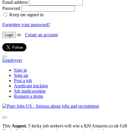
Email address
Password
Keep me signed in
Forgotten your password?
or
Create an account
Login
Employers
Sign in
Sign up
Post a job
Applicant tracking
Job multi-posting
Request a demo
This
August
, 5 lucky job seekers will win a $20 Amazon.co.uk Gift