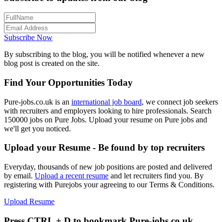
Subscribe Now
By subscribing to the blog, you will be notified whenever a new
blog post is created on the site.
Find Your Opportunities Today
Pure-jobs.co.uk is an
international job board
, we connect job seekers
with recruiters and employers looking to hire professionals. Search
150000 jobs on Pure Jobs. Upload your resume on Pure jobs and
we'll get you noticed.
Upload your Resume - Be found by top recruiters
Everyday, thousands of new job positions are posted and delivered
by email.
Upload a recent resume
and let recruiters find you. By
registering with Purejobs your agreeing to our Terms & Conditions.
Upload Resume
Press CTRL + D to bookmark Pure-jobs.co.uk