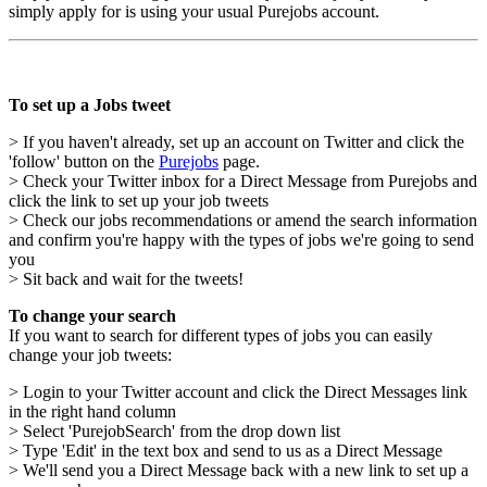
simply apply for is using your usual Purejobs account.
To set up a Jobs tweet
> If you haven't already, set up an account on Twitter and click the
'follow' button on the
Purejobs
page.
> Check your Twitter inbox for a Direct Message from Purejobs and
click the link to set up your job tweets
> Check our jobs recommendations or amend the search information
and confirm you're happy with the types of jobs we're going to send
you
> Sit back and wait for the tweets!
To change your search
If you want to search for different types of jobs you can easily
change your job tweets:
> Login to your Twitter account and click the Direct Messages link
in the right hand column
> Select 'PurejobSearch' from the drop down list
> Type 'Edit' in the text box and send to us as a Direct Message
> We'll send you a Direct Message back with a new link to set up a