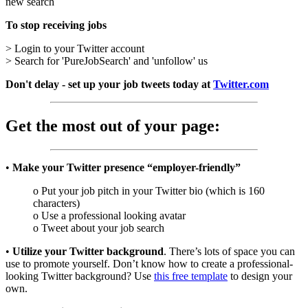
new search
To stop receiving jobs
> Login to your Twitter account
> Search for 'PureJobSearch' and 'unfollow' us
Don't delay - set up your job tweets today at
Twitter.com
Get the most out of your page:
•
Make your Twitter presence “employer-friendly”
o Put your job pitch in your Twitter bio (which is 160
characters)
o Use a professional looking avatar
o Tweet about your job search
•
Utilize your Twitter background
. There’s lots of space you can
use to promote yourself. Don’t know how to create a professional-
looking Twitter background? Use
this free template
to design your
own.