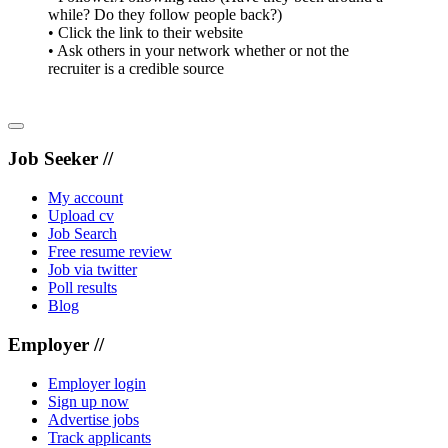
while? Do they follow people back?)
• Click the link to their website
• Ask others in your network whether or not the
recruiter is a credible source
Job Seeker //
My account
Upload cv
Job Search
Free resume review
Job via twitter
Poll results
Blog
Employer //
Employer login
Sign up now
Advertise jobs
Track applicants