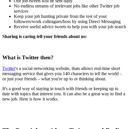
Our job tweets will be sent daily
No endless streams of irrelevant jobs like other Twitter job
services
Keep your job hunting private from the rest of your
followers/work colleagues/boss by using Direct Messaging
Receive useful advice tweets to help you with your job search
Sharing is caring tell your friends about us:
What is Twitter then?
Twitter
's a social networking website, thats allows real-time short
messaging service that gives you 140 characters to tell the world –
or just your friends – what you're up to or thinking about.
It's a good way of staying in touch with friends or keeping up to
date with topics that interest you. It can also be a great way to find a
new job. Here is how it works.