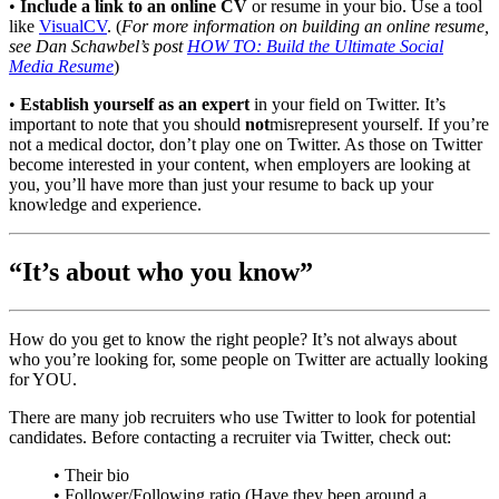
•
Include a link to an online CV
or resume in your bio. Use a tool
like
VisualCV
. (
For more information on building an online resume,
see Dan Schawbel’s post
HOW TO: Build the Ultimate Social
Media Resume
)
•
Establish yourself as an expert
in your field on Twitter. It’s
important to note that you should
not
misrepresent yourself. If you’re
not a medical doctor, don’t play one on Twitter. As those on Twitter
become interested in your content, when employers are looking at
you, you’ll have more than just your resume to back up your
knowledge and experience.
“It’s about who you know”
How do you get to know the right people? It’s not always about
who you’re looking for, some people on Twitter are actually looking
for YOU.
There are many job recruiters who use Twitter to look for potential
candidates. Before contacting a recruiter via Twitter, check out:
• Their bio
• Follower/Following ratio (Have they been around a