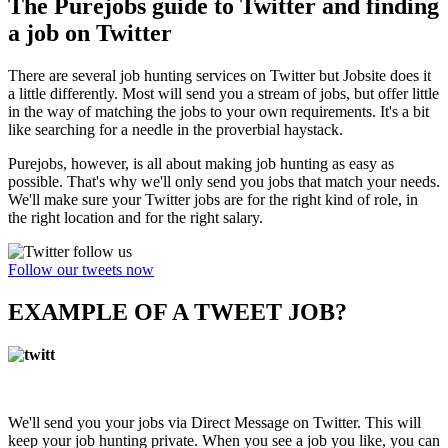
The Purejobs guide to Twitter and finding
a job on Twitter
There are several job hunting services on Twitter but Jobsite does it
a little differently. Most will send you a stream of jobs, but offer little
in the way of matching the jobs to your own requirements. It's a bit
like searching for a needle in the proverbial haystack.
Purejobs, however, is all about making job hunting as easy as
possible. That's why we'll only send you jobs that match your needs.
We'll make sure your Twitter jobs are for the right kind of role, in
the right location and for the right salary.
Follow our tweets now
EXAMPLE OF A TWEET JOB?
We'll send you your jobs via Direct Message on Twitter. This will
keep your job hunting private. When you see a job you like, you can