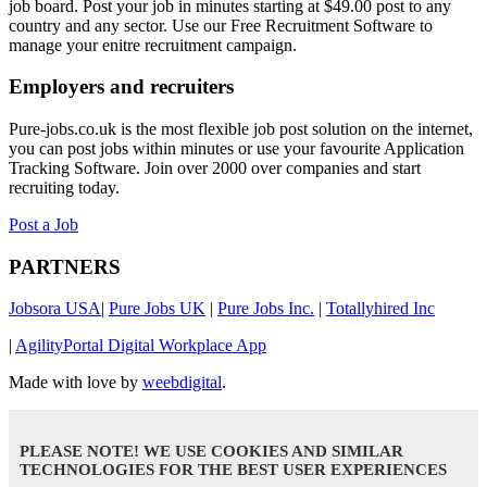
job board. Post your job in minutes starting at $49.00 post to any
country and any sector. Use our Free Recruitment Software to
manage your enitre recruitment campaign.
Employers and recruiters
Pure-jobs.co.uk is the most flexible job post solution on the internet,
you can post jobs within minutes or use your favourite Application
Tracking Software. Join over 2000 over companies and start
recruiting today.
Post a Job
PARTNERS
Jobsora USA
|
Pure Jobs UK
|
Pure Jobs Inc.
|
Totallyhired Inc
|
AgilityPortal Digital Workplace App
Made with love by
weebdigital
.
PLEASE NOTE! WE USE COOKIES AND SIMILAR
TECHNOLOGIES FOR THE BEST USER EXPERIENCES