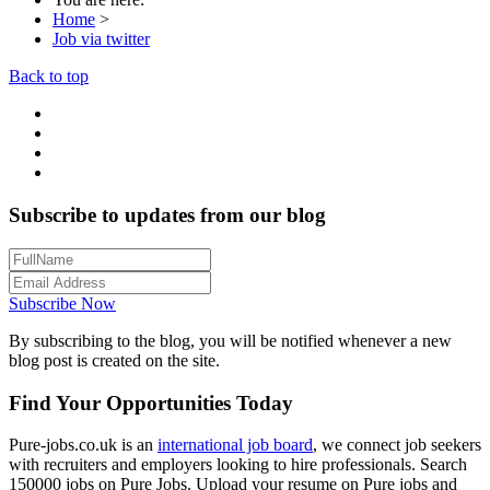
Home
>
Job via twitter
Back to top
Subscribe to updates from our blog
Subscribe Now
By subscribing to the blog, you will be notified whenever a new
blog post is created on the site.
Find Your Opportunities Today
Pure-jobs.co.uk is an
international job board
, we connect job seekers
with recruiters and employers looking to hire professionals. Search
150000 jobs on Pure Jobs. Upload your resume on Pure jobs and