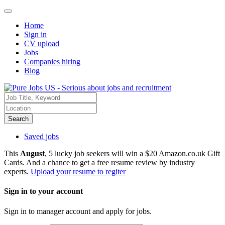
Home
Sign in
CV upload
Jobs
Companies hiring
Blog
Search
Saved jobs
This
August
, 5 lucky job seekers will win a $20 Amazon.co.uk Gift
Cards. And a chance to get a free resume review by industry
experts.
Upload your resume to regiter
Sign in to your account
Sign in to manager account and apply for jobs.