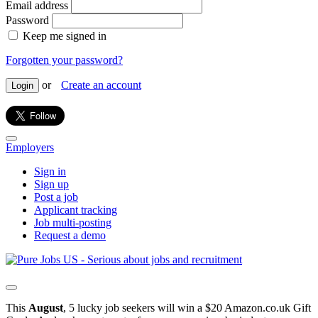
Email address
Password
Keep me signed in
Forgotten your password?
or
Create an account
Login
Employers
Sign in
Sign up
Post a job
Applicant tracking
Job multi-posting
Request a demo
This
August
, 5 lucky job seekers will win a $20 Amazon.co.uk Gift