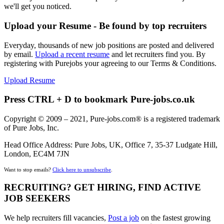
we'll get you noticed.
Upload your Resume - Be found by top recruiters
Everyday, thousands of new job positions are posted and delivered
by email.
Upload a recent resume
and let recruiters find you. By
registering with Purejobs your agreeing to our Terms & Conditions.
Upload Resume
Press CTRL + D to bookmark Pure-jobs.co.uk
Copyright © 2009 – 2021, Pure-jobs.com® is a registered trademark
of Pure Jobs, Inc.
Head Office Address: Pure Jobs, UK, Office 7, 35-37 Ludgate Hill,
London, EC4M 7JN
Want to stop emails?
Click here to unsubscribe
.
RECRUITING? GET HIRING, FIND ACTIVE
JOB SEEKERS
We help recruiters fill vacancies,
Post a job
on the fastest growing