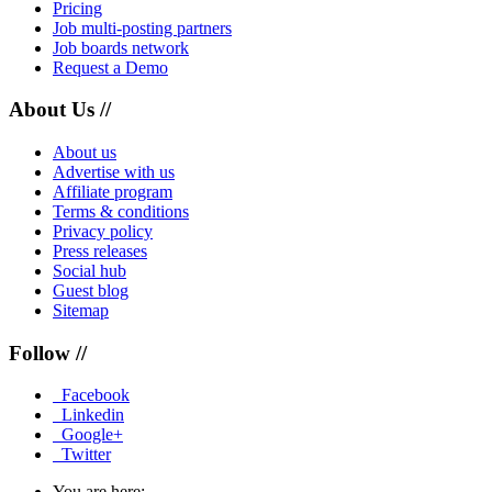
Pricing
Job multi-posting partners
Job boards network
Request a Demo
About Us //
About us
Advertise with us
Affiliate program
Terms & conditions
Privacy policy
Press releases
Social hub
Guest blog
Sitemap
Follow //
Facebook
Linkedin
Google+
Twitter
You are here: