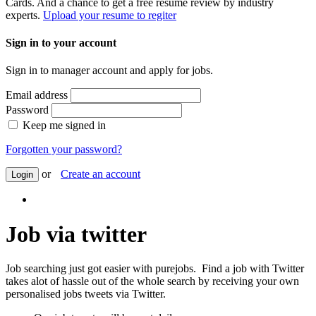
Cards. And a chance to get a free resume review by industry
experts.
Upload your resume to regiter
Sign in to your account
Sign in to manager account and apply for jobs.
Email address
Password
Keep me signed in
Forgotten your password?
or
Create an account
Login
Job via twitter
Job searching just got easier with purejobs. Find a job with Twitter
takes alot of hassle out of the whole search by receiving your own
personalised jobs tweets via Twitter.